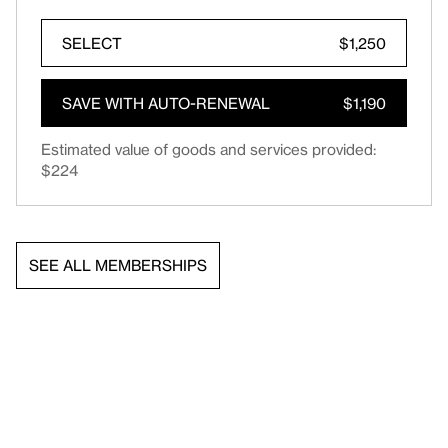
SELECT
$1,250
SAVE WITH AUTO-RENEWAL
$1,190
Estimated value of goods and services provided:
$224
SEE ALL MEMBERSHIPS