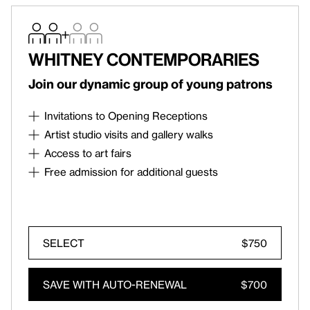
Whitney Contemporaries
Join our dynamic group of young patrons
Invitations to Opening Receptions
Roy Lichtenstein: Like New
Opening Reception on
Artist studio visits and gallery walks
October 8
Artist studio visits, gallery walks, and
Access to art fairs
Contemporaries-only talks and discussions
Invitations to select contemporary art fairs
Free admission for additional guests
Free admission for two members, plus up to two
accompanied guests on every visit
SELECT
$750
SIGN IN
An existing account is connected to this
SAVE WITH AUTO-RENEWAL
$700
email. Click below to receive a one-time