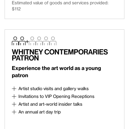
Estimated value of goods and services provided:
email link to log in to your account.
$112
LOGIN TO ACCOUNT
Continue
Whitney Contemporaries
Patron
Experience the art world as a young
patron
Artist studio visits and gallery walks
Artist studio visits, gallery walks, and
Invitations to VIP Opening Receptions
Contemporaries-only talks and discussions
Roy Lichtenstein: Like New
Opening Reception on
Artist and art-world insider talks
October 8
Artist and art-world insider talks, including private
An annual art day trip
collection visits, an invitation to the semi-annual
An annual art day trip to a contemporary art
Breakfast with the Director, and invitations to select
experience
contemporary art fairs