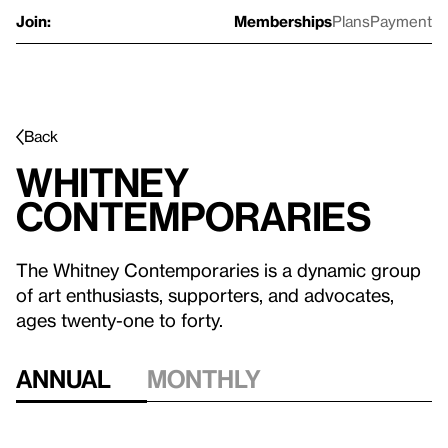
Join:
Memberships
Plans
Payment
Back
Whitney
Contemporaries
The Whitney Contemporaries is a dynamic group
of art enthusiasts, supporters, and advocates,
ages twenty-one to forty.
Annual
Monthly