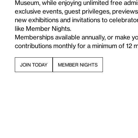
Museum, while enjoying unlimited free admi
exclusive events, guest privileges, preview
new exhibitions and invitations to celebrato
like Member Nights.
Memberships available annually, or make y
contributions monthly for a minimum of 12 
MEMBER NIGHTS
JOIN TODAY