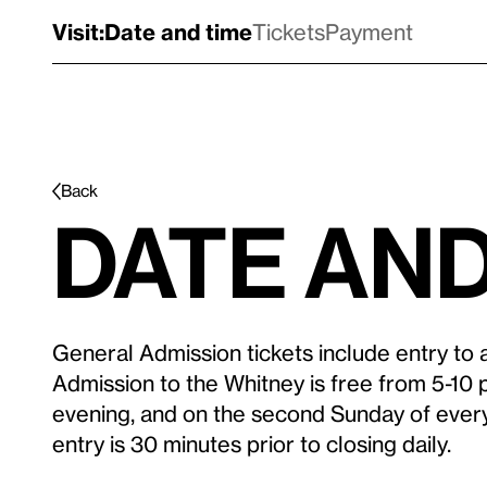
Visit:
Date and time
Tickets
Payment
Back
Date and
General Admission tickets include entry to al
Admission to the Whitney is free from 5-10 
evening, and on the second Sunday of ever
entry is 30 minutes prior to closing daily.