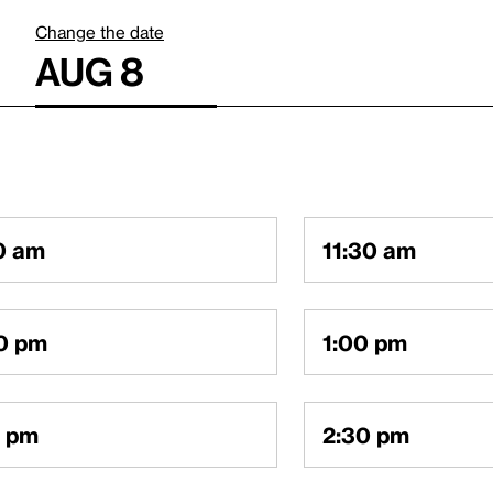
Change the date
AUG 8
0 am
11:30 am
0 pm
1:00 pm
0 pm
2:30 pm