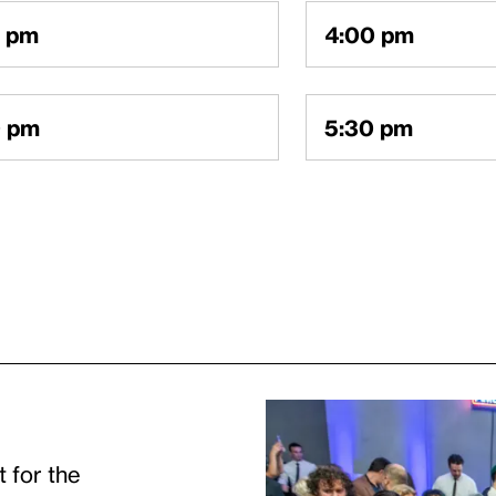
count is connected to this email. Click below to r
0 pm
4:00 pm
l link to log in to your account.
0 pm
5:30 pm
OUNT
Continue
t for the