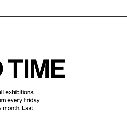
 time
l exhibitions.
pm every Friday
y month. Last