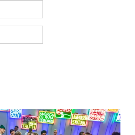
eceive