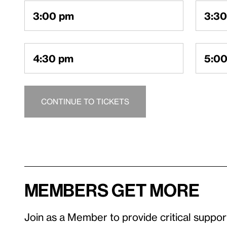
An existing ac
3:00 pm
3:3
a one-time emai
4:30 pm
5:0
LOGIN TO ACC
CONTINUE TO TICKETS
MEMBERS GET MORE​
Join as a Member to provide critical suppor