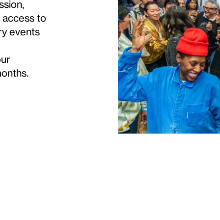
ssion,
s access to
ry events
our
months.