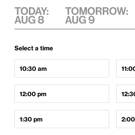
TODAY:
TOMORROW:
AUG 8
AUG 9
Select a time
10:30 am
11:0
12:00 pm
12:3
1:30 pm
2:0
SIGN IN