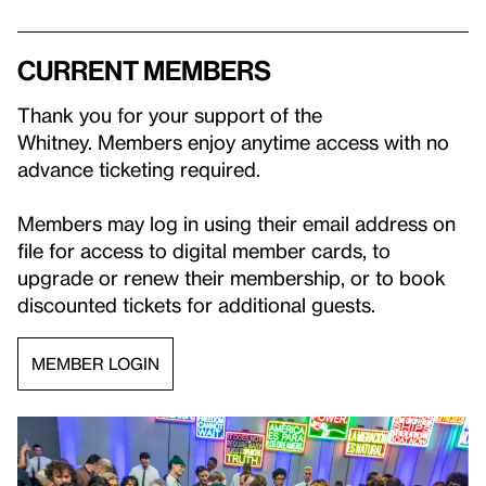
Current Members
Thank you for your support of the
Whitney. Members enjoy anytime access with no
advance ticketing required.
Members may log in using their email address on
file for access to digital member cards, to
upgrade or renew their membership, or to book
discounted tickets for additional guests.
MEMBER LOGIN