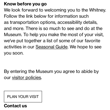
Know before you go
We look forward to welcoming you to the Whitney.
Follow the link below for information such
as transportation options, accessibility details,
and more. There is so much to see and do at the
Museum. To help you make the most of your visit,
we've put together a list of some of our favorite
activities in our
Seasonal Guide
. We hope to see
you soon.
By entering the Museum you agree to abide by
our
visitor policies
.
PLAN YOUR VISIT
Contact us