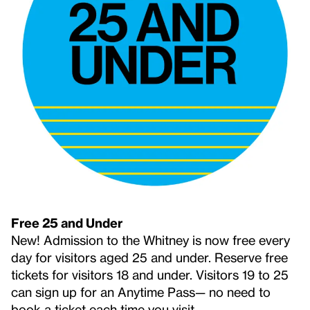
Free 25 and Under
New! Admission to the Whitney is now free every
day for visitors aged 25 and under. Reserve free
tickets for visitors 18 and under. Visitors 19 to 25
can sign up for an Anytime Pass— no need to
book a ticket each time you visit.