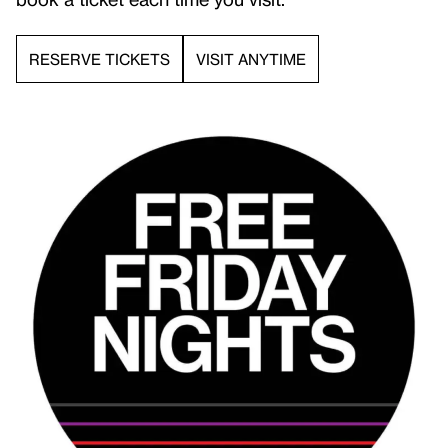
RESERVE TICKETS
VISIT ANYTIME