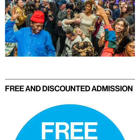
Free and discounted admission