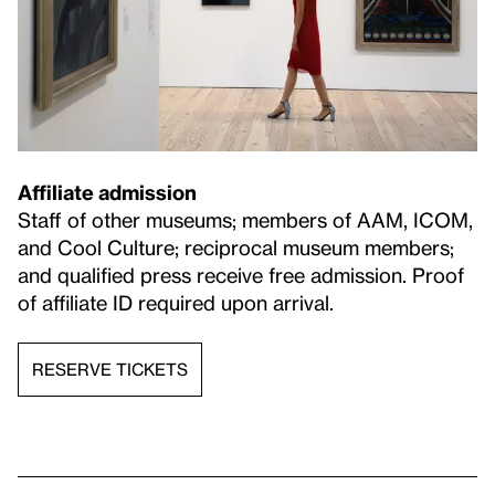
Affiliate admission
Staff of other museums; members of AAM, ICOM,
and Cool Culture; reciprocal museum members;
and qualified press receive free admission. Proof
of affiliate ID required upon arrival.
RESERVE TICKETS