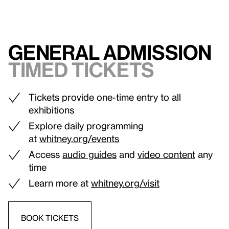
General admission
Timed tickets
Tickets provide one-time entry to all
exhibitions
Explore daily programming
at
whitney.org/events
Access
audio guides
and
video content
any
time
Learn more at
whitney.org/visit
BOOK TICKETS