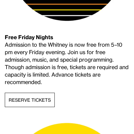
SIGN IN
An existing account is connected to this
email. Click below to receive a one-time
email link to log in to your account.
Free Friday Nights
Admission to the Whitney is now free from 5–10
pm every Friday evening. Join us for free
LOGIN TO ACCOUNT
admission, music, and special programming.
Continue
Though admission is free, tickets are required and
capacity is limited. Advance tickets are
recommended.
RESERVE TICKETS