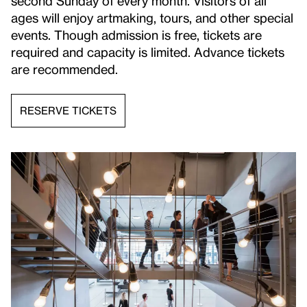
second Sunday of every month. Visitors of all
ages will enjoy artmaking, tours, and other special
events. Though admission is free, tickets are
required and capacity is limited. Advance tickets
are recommended.
RESERVE TICKETS