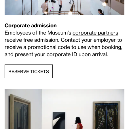
Corporate admission
Employees of the Museum’s
corporate partners
receive free admission. Contact your employer to
receive a promotional code to use when booking,
and present your corporate ID upon arrival.
RESERVE TICKETS