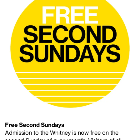
Free Second Sundays
Admission to the Whitney is now free on the