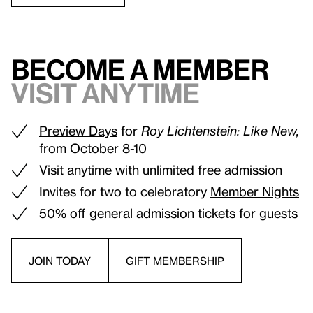
Become a Member
Visit anytime
Preview Days
for
Roy Lichtenstein: Like New,
from October 8-10
Visit anytime with unlimited free admission
Invites for two to celebratory
Member Nights
50% off general admission tickets for guests
JOIN TODAY
GIFT MEMBERSHIP